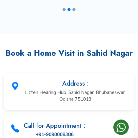
Book a Home Visit in Sahid Nagar
Address :
Lizten Hearing Hub, Sahid Nagar, Bhubaneswar,
Odisha 751013
Call for Appointment :
+91-9090008386