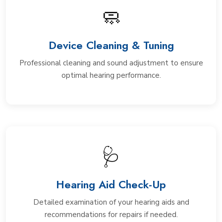
🧼
Device Cleaning & Tuning
Professional cleaning and sound adjustment to ensure
optimal hearing performance.
🩺
Hearing Aid Check-Up
Detailed examination of your hearing aids and
recommendations for repairs if needed.