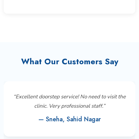
What Our Customers Say
“Excellent doorstep service! No need to visit the
clinic. Very professional staff.”
— Sneha, Sahid Nagar