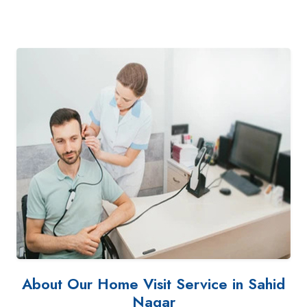
About Our Home Visit Service in Sahid
Nagar