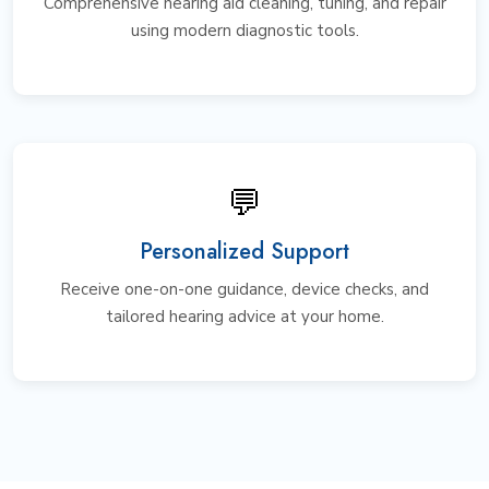
Comprehensive hearing aid cleaning, tuning, and repair
using modern diagnostic tools.
💬
Personalized Support
Receive one-on-one guidance, device checks, and
tailored hearing advice at your home.