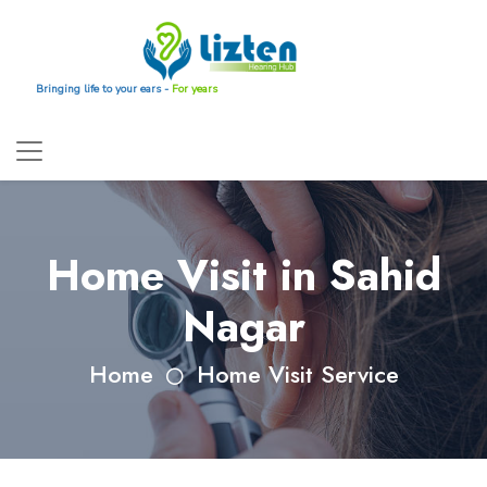
Bringing life to your ears -
For years
Home Visit in Sahid
Nagar
Home
Home Visit Service