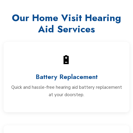
Our Home Visit Hearing
Aid Services
🔋
Battery Replacement
Quick and hassle-free hearing aid battery replacement
at your doorstep.