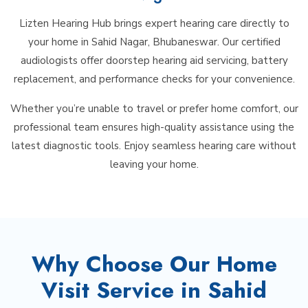
Lizten Hearing Hub brings expert hearing care directly to
your home in Sahid Nagar, Bhubaneswar. Our certified
audiologists offer doorstep hearing aid servicing, battery
replacement, and performance checks for your convenience.
Whether you’re unable to travel or prefer home comfort, our
professional team ensures high-quality assistance using the
latest diagnostic tools. Enjoy seamless hearing care without
leaving your home.
Why Choose Our Home
Visit Service in Sahid