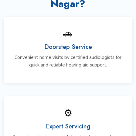
Nagar?
🚗
Doorstep Service
Convenient home visits by certified audiologists for
quick and reliable hearing aid support.
⚙️
Expert Servicing