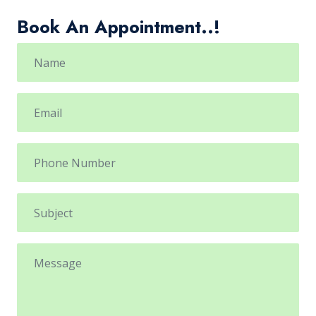
Book An Appointment..!