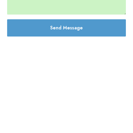
Send Message