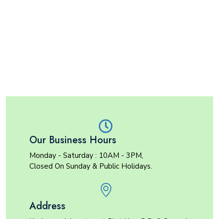
Our Business Hours
Monday - Saturday : 10AM - 3PM,
Closed On Sunday & Public Holidays.
Address