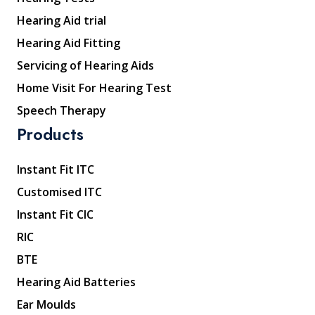
Hearing Aid trial
Hearing Aid Fitting
Servicing of Hearing Aids
Home Visit For Hearing Test
Speech Therapy
Products
Instant Fit ITC
Customised ITC
Instant Fit CIC
RIC
BTE
Hearing Aid Batteries
Ear Moulds