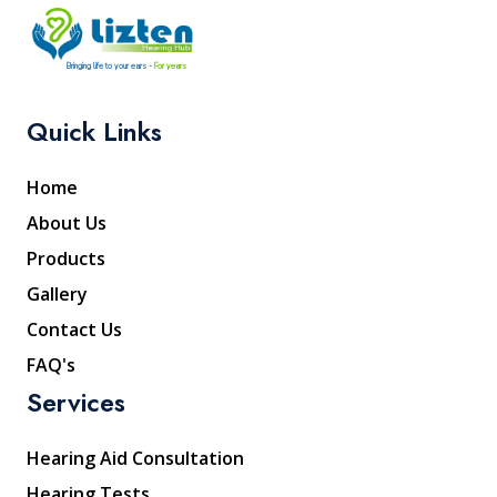
Bringing life to your ears -
For years
Quick Links
Home
About Us
Products
Gallery
Contact Us
FAQ's
Services
Hearing Aid Consultation
Hearing Tests