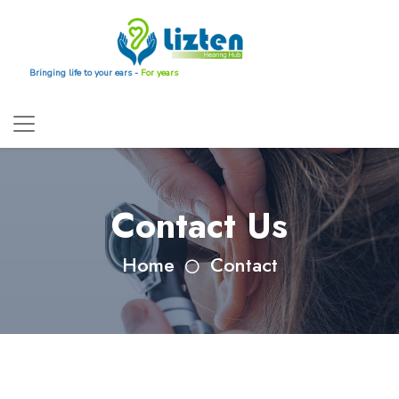
Bringing life to your ears -
For years
Contact Us
Home
Contact