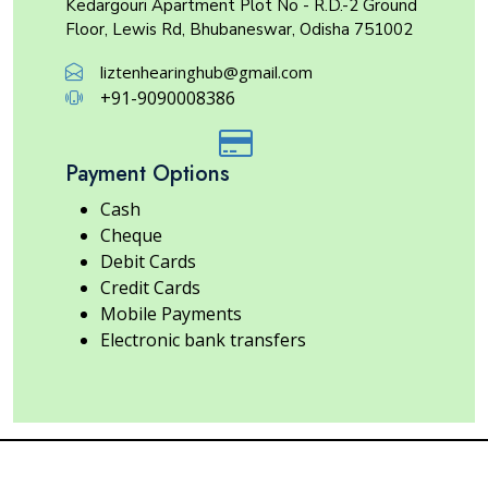
Kedargouri Apartment Plot No - R.D.-2 Ground
Floor, Lewis Rd, Bhubaneswar, Odisha 751002
liztenhearinghub@gmail.com
+91-9090008386
Payment Options
Cash
Cheque
Debit Cards
Credit Cards
Mobile Payments
Electronic bank transfers