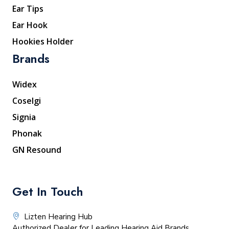
Ear Tips
Ear Hook
Hookies Holder
Brands
Widex
Coselgi
Signia
Phonak
GN Resound
Get In Touch
Lizten Hearing Hub
Authorized Dealer for Leading Hearing Aid Brands