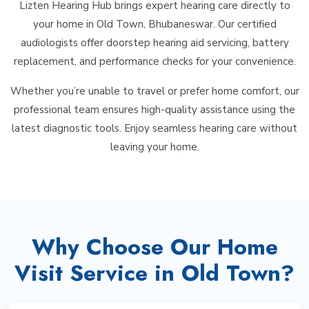
Lizten Hearing Hub brings expert hearing care directly to
your home in Old Town, Bhubaneswar. Our certified
audiologists offer doorstep hearing aid servicing, battery
replacement, and performance checks for your convenience.
Whether you’re unable to travel or prefer home comfort, our
professional team ensures high-quality assistance using the
latest diagnostic tools. Enjoy seamless hearing care without
leaving your home.
Why Choose Our Home
Visit Service in Old Town?