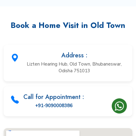
Book a Home Visit in Old Town
Address :
Lizten Hearing Hub, Old Town, Bhubaneswar,
Odisha 751013
Call for Appointment :
+91-9090008386