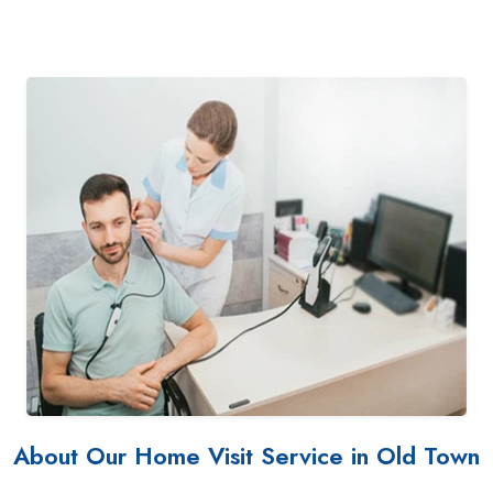
About Our Home Visit Service in Old Town