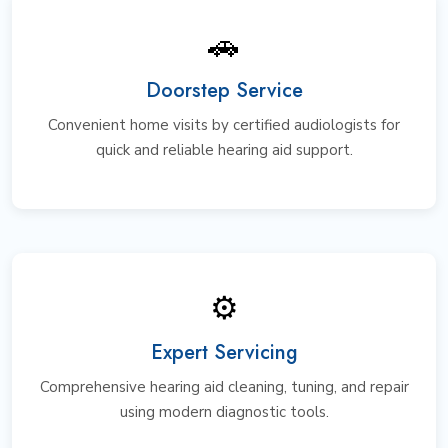
🚗
Doorstep Service
Convenient home visits by certified audiologists for
quick and reliable hearing aid support.
⚙️
Expert Servicing
Comprehensive hearing aid cleaning, tuning, and repair
using modern diagnostic tools.