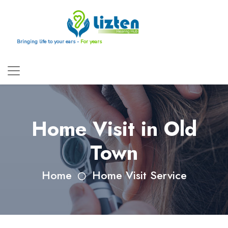
Bringing life to your ears -
For years
Home Visit in Old
Town
Home
Home Visit Service