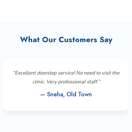
What Our Customers Say
“Excellent doorstep service! No need to visit the
clinic. Very professional staff.”
— Sneha, Old Town