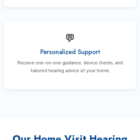
💬
Personalized Support
Receive one-on-one guidance, device checks, and
tailored hearing advice at your home.
Our Home Visit Hearing