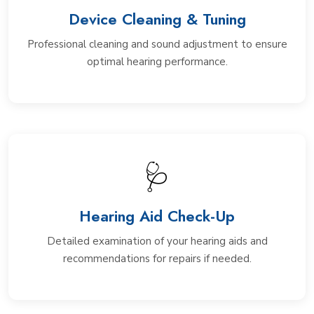
Device Cleaning & Tuning
Professional cleaning and sound adjustment to ensure
optimal hearing performance.
🩺
Hearing Aid Check-Up
Detailed examination of your hearing aids and
recommendations for repairs if needed.