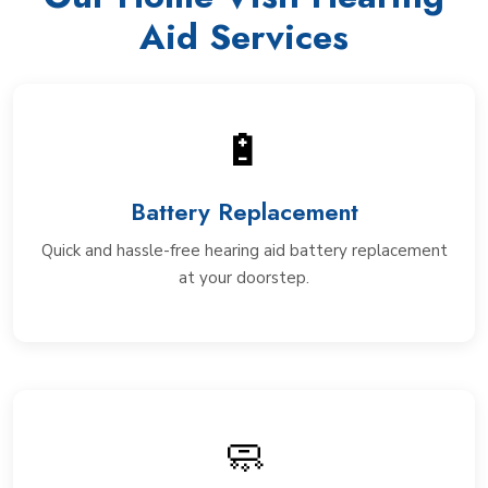
Aid Services
🔋
Battery Replacement
Quick and hassle-free hearing aid battery replacement
at your doorstep.
🧼