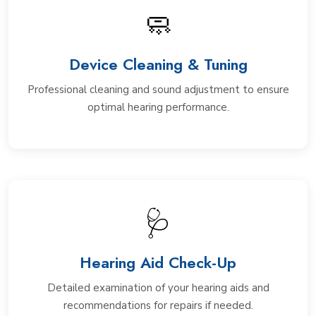
🧼
Device Cleaning & Tuning
Professional cleaning and sound adjustment to ensure
optimal hearing performance.
🩺
Hearing Aid Check-Up
Detailed examination of your hearing aids and
recommendations for repairs if needed.