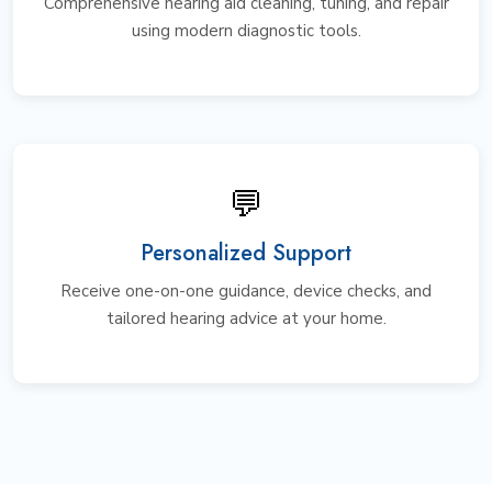
Comprehensive hearing aid cleaning, tuning, and repair
using modern diagnostic tools.
💬
Personalized Support
Receive one-on-one guidance, device checks, and
tailored hearing advice at your home.