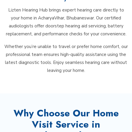
Lizten Hearing Hub brings expert hearing care directly to
your home in AcharyaVihar, Bhubaneswar. Our certified
audiologists offer doorstep hearing aid servicing, battery
replacement, and performance checks for your convenience.
Whether you’re unable to travel or prefer home comfort, our
professional team ensures high-quality assistance using the
latest diagnostic tools. Enjoy seamless hearing care without
leaving your home.
Why Choose Our Home
Visit Service in