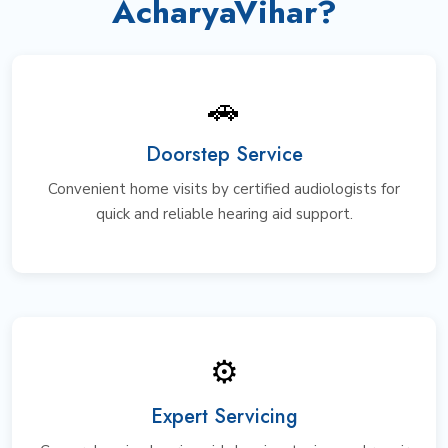
AcharyaVihar?
🚗
Doorstep Service
Convenient home visits by certified audiologists for
quick and reliable hearing aid support.
⚙️
Expert Servicing