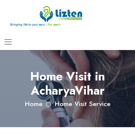
Bringing life to your ears -
For years
Home Visit in
AcharyaVihar
Home
Home Visit Service