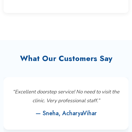
What Our Customers Say
“Excellent doorstep service! No need to visit the
clinic. Very professional staff.”
— Sneha, AcharyaVihar