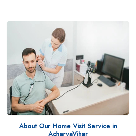
About Our Home Visit Service in
AcharyaVihar