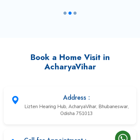
Book a Home Visit in
AcharyaVihar
Address :
Lizten Hearing Hub, AcharyaVihar, Bhubaneswar,
Odisha 751013