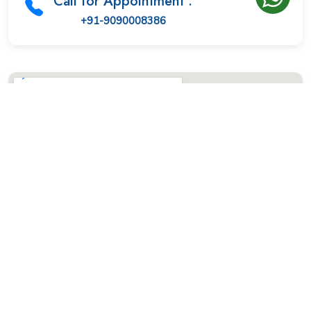
Call for Appointment :
+91-9090008386