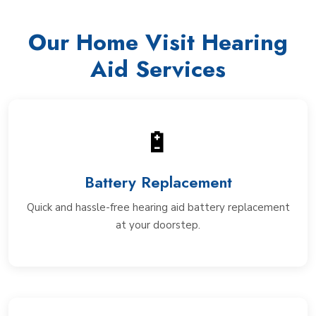
Our Home Visit Hearing
Aid Services
🔋
Battery Replacement
Quick and hassle-free hearing aid battery replacement
at your doorstep.